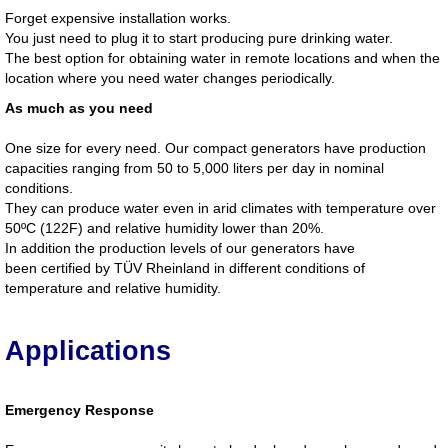
Forget expensive installation works.
You just need to plug it to start producing pure drinking water.
The best option for obtaining water in remote locations and when the
location where you need water changes periodically.
As much as you need
One size for every need. Our compact generators have production
capacities ranging from 50 to 5,000 liters per day in nominal
conditions.
They can produce water even in arid climates with temperature over
50ºC (122F) and relative humidity lower than 20%.
In addition the production levels of our generators have
been certified by TÜV Rheinland in different conditions of
temperature and relative humidity.
Applications
Emergency Response