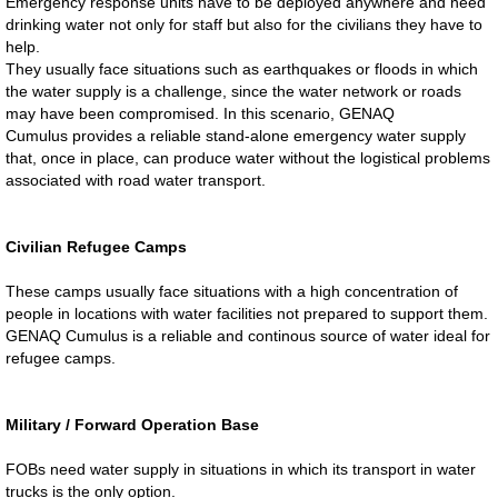
Emergency response units have to be deployed anywhere and need
drinking water not only for staff but also for the civilians they have to
help.
They usually face situations such as earthquakes or floods in which
the water supply is a challenge, since the water network or roads
may have been compromised. In this scenario, GENAQ
Cumulus provides a reliable stand-alone emergency water supply
that, once in place, can produce water without the logistical problems
associated with road water transport.
Civilian Refugee Camps
These camps usually face situations with a high concentration of
people in locations with water facilities not prepared to support them.
GENAQ Cumulus is a reliable and continous source of water ideal for
refugee camps.
​​Military / Forward Operation Base
FOBs need water supply in situations in which its transport in water
trucks is the only option.