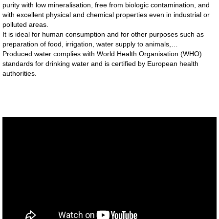
purity with low mineralisation, free from biologic contamination, and
with excellent physical and chemical properties even in industrial or
polluted areas.
It is ideal for human consumption and for other purposes such as
preparation of food, irrigation, water supply to animals,…
Produced water complies with World Health Organisation (WHO)
standards for drinking water and is certified by European health
authorities.