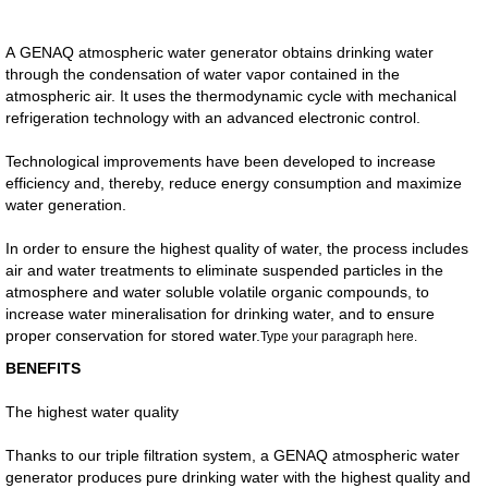
A GENAQ atmospheric water generator obtains drinking water
through the condensation of water vapor contained in the
atmospheric air. It uses the thermodynamic cycle with mechanical
refrigeration technology with an advanced electronic control.
Technological improvements have been developed to increase
efficiency and, thereby, reduce energy consumption and maximize
water generation.
In order to ensure the highest quality of water, the process includes
air and water treatments to eliminate suspended particles in the
atmosphere and water soluble volatile organic compounds, to
increase water mineralisation for drinking water, and to ensure
proper conservation for stored water.​
Type your paragraph here.
BENEFITS
The highest water quality
Thanks to our triple filtration system, a GENAQ atmospheric water
generator produces pure drinking water with the highest quality and