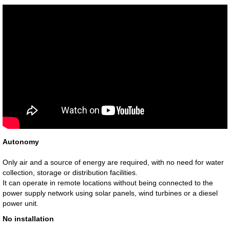
Autonomy
Only air and a source of energy are required, with no need for water
collection, storage or distribution facilities.
It can operate in remote locations without being connected to the
power supply network using solar panels, wind turbines or a diesel
power unit.
No installation