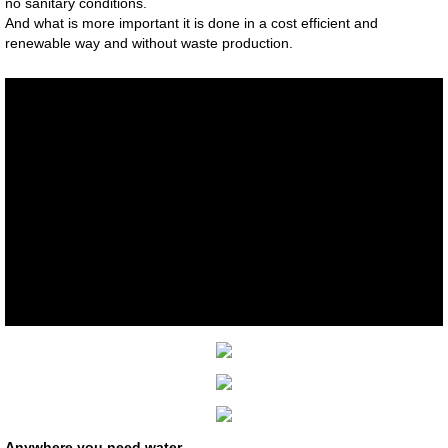
no sanitary conditions.
And what is more important it is done in a cost efficient and
Mitsubishi Electric Quality
renewable way and without waste production.
Projects
Photo Gallery
Download
Chiller & Hydronics Systems
MOVILIFT Elevators
MoviLift Italian Elevators
MOVILIFT - Technical Features
MOVILIFT Elevator Brochures
​Anywhere you need water