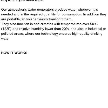
Our atmospheric water generators produce water wherever it is
MoviLift Escalators
needed and in the required quantity for consumption. In addition they
are portable, so you can easily transport them.
GENAQ Products
They also function in arid climates with temperatures over 50ºC
(122F) and relative humidity lower than 20%, and also in industrial or
polluted areas, where our technology ensures high quality drinking
GENAQ WorldWide
water
Contact Us
​HOW IT WORKS
Online Inquiry