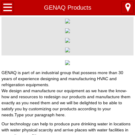
Home
GENAQ Products
Products
Product Overview
VRF-Variable Refrigerant Flow
PAC-Package Airconditioner
GENAQ is part of an industrial group that possess more than 30
years of experience designing and manufacturing HVAC and
RAC-Room AirConditioner
refrigeration equipments.
We design and manufacture our equipment as we have the know-
how and resources to redesign our products and manufacture them
GENAQ Products
exactly as you need them and we will be delighted to be able to
satisfy you by customizing our products according to your
Our Core Competence
needs.Type your paragraph here.
​Our technology can help to produce pure drinking water in locations
History Key Milestones
with water physical scarcity and arrive places with water facilities in